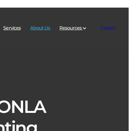
Services
About Us
Resources
Contact
 ONLA
ting