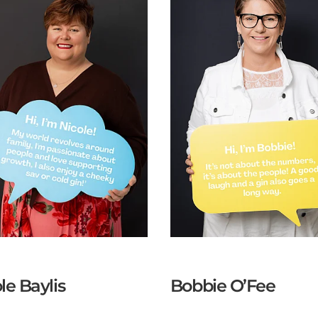
le Baylis
Bobbie O’Fee