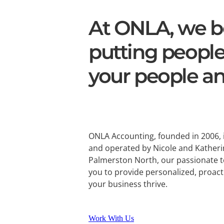
At ONLA, we be
putting people
your people an
ONLA Accounting, founded in 2006,
and operated by Nicole and Katheri
Palmerston North, our passionate 
you to provide personalized, proact
your business thrive.
Work With Us