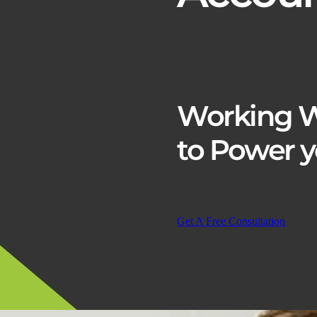
Working W
to
Power y
Get A Free Consultation