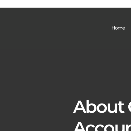
Home
About
Accoun