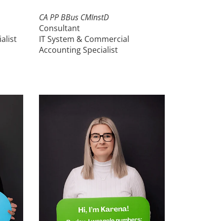
CA PP BBus CMInstD
Consultant
alist
IT System & Commercial
Accounting Specialist