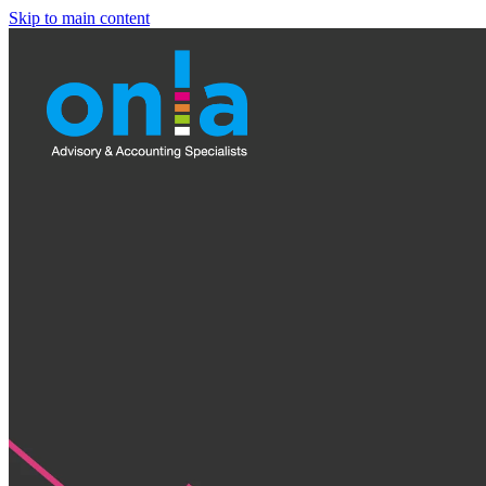
Skip to main content