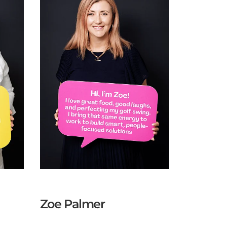
Zoe Palmer