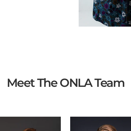
Meet The ONLA Team