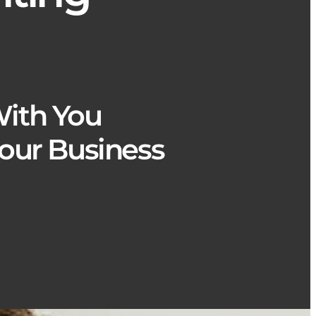
ith You
our Business