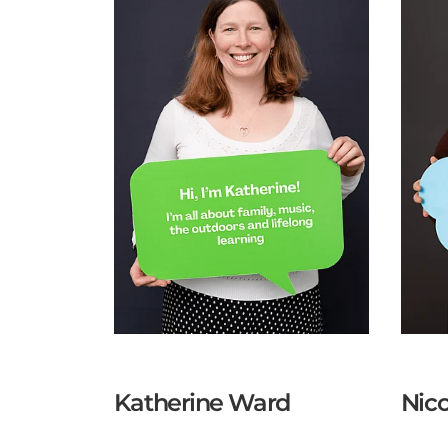
Katherine Ward
Nico