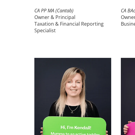
CA PP MA (Cantab)
CA BAc
Owner & Principal
Owne
Taxation & Financial Reporting
Busine
Specialist