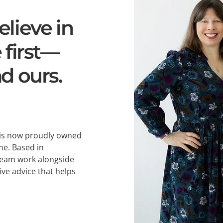
lieve in
 first—
d ours.
 is now proudly owned
ne. Based in
team work alongside
ive advice that helps