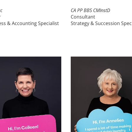
c
CA
PP
BBS CMInstD
r
Consultant
ss & Accounting Specialist
Strategy & Succession Speci