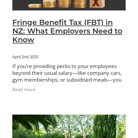
Fringe Benefit Tax (FBT) in
NZ: What Employers Need to
Know
April 2nd 2025
If you’re providing perks to your employees
beyond their usual salary—like company cars,
gym memberships, or subsidised meals—you
might need to pay Fringe Benefit Tax (FBT). In
Read more
New Zealand, the