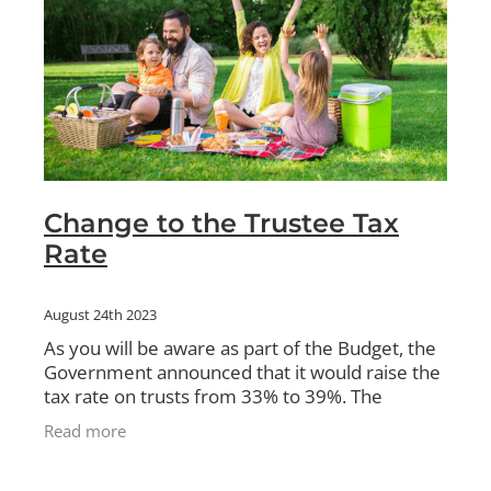
Change to the Trustee Tax
Rate
August 24th 2023
As you will be aware as part of the Budget, the
Government announced that it would raise the
tax rate on trusts from 33% to 39%. The
intention is to align the top personal rate with
Read more
the Trustee tax