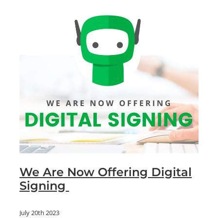
We Are Now Offering Digital
Signing
July 20th 2023