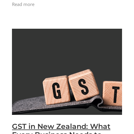
Palmer made the personal decision to step
Read more
back from the management
GST in New Zealand: What