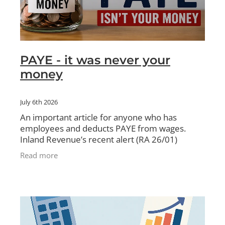
PAYE - it was never your
money
July 6th 2026
An important article for anyone who has
employees and deducts PAYE from wages.
Inland Revenue’s recent alert (RA 26/01)
clarifies a critical distinction: PAYE is not a
Read more
standard business bill.