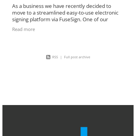
As a business we have recently decided to
move to a streamlined easy-to-use electronic
signing platform via FuseSign. One of our
highest priorities is getting documentation out
Read more
to our clients as
RSS
|
Full post archive