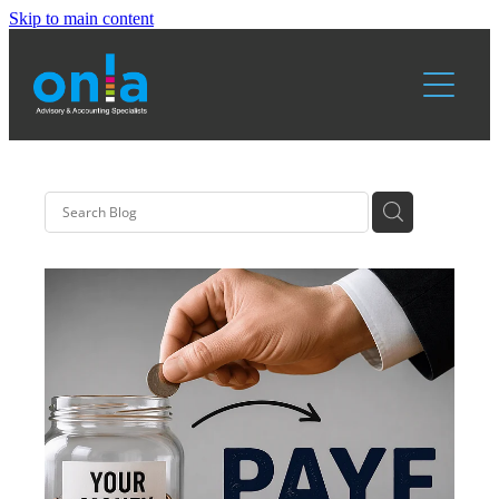
Skip to main content
Home
Services
About Us
Resources
Blog
Blog & News