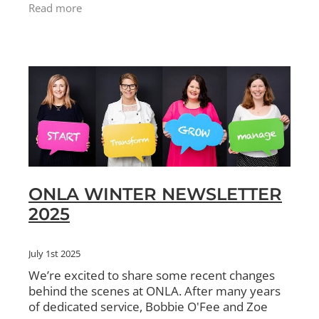
write off the balance as a bad debt. This needs
Read more
to be done befo
ONLA WINTER NEWSLETTER
2025
July 1st 2025
We’re excited to share some recent changes
behind the scenes at ONLA. After many years
of dedicated service, Bobbie O'Fee and Zoe