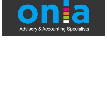
ONLA Accounting is your local Palmerston North
Accounting Firm. Serving the wider Manawatu-
Whanganui region and beyond, we provide expert
advice and tailored solutions to support your business
at every stage.
Explore