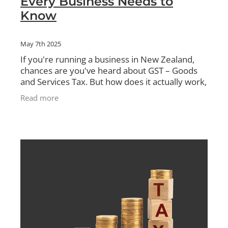
Every Business Needs to
Know
May 7th 2025
If you're running a business in New Zealand,
chances are you've heard about GST – Goods
and Services Tax. But how does it actually work,
and what do you need to do to stay compliant?
Read more
In this blog,