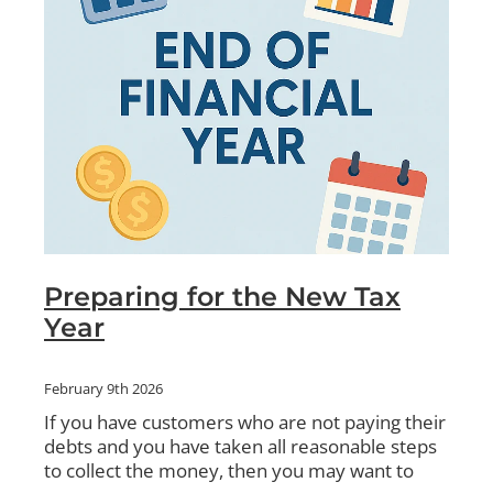
Preparing for the New Tax
Year
February 9th 2026
If you have customers who are not paying their
debts and you have taken all reasonable steps
to collect the money, then you may want to