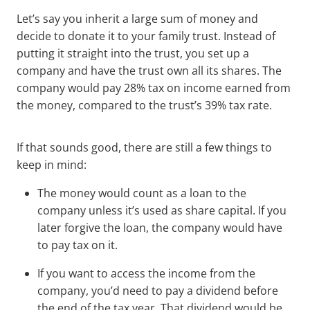
Let’s say you inherit a large sum of money and
decide to donate it to your family trust. Instead of
putting it straight into the trust, you set up a
company and have the trust own all its shares. The
company would pay 28% tax on income earned from
the money, compared to the trust’s 39% tax rate.
If that sounds good, there are still a few things to
keep in mind:
The money would count as a loan to the
company unless it’s used as share capital. If you
later forgive the loan, the company would have
to pay tax on it.
If you want to access the income from the
company, you’d need to pay a dividend before
the end of the tax year. That dividend would be