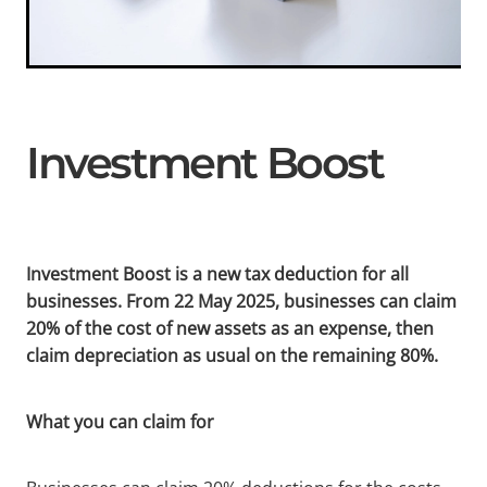
Investment Boost
Investment Boost is a new tax deduction for all
businesses. From 22 May 2025, businesses can claim
20% of the cost of new assets as an expense, then
claim depreciation as usual on the remaining 80%.
What you can claim for