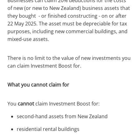
Businesses can claim 20% deductions for the costs
of new (or new to New Zealand) business assets that
they bought - or finished constructing - on or after
22 May 2025. The asset must be depreciable for tax
purposes, including new commercial buildings, and
mixed-use assets.
There is no limit to the value of new investments you
can claim Investment Boost for.
What you cannot claim for
You
cannot
claim Investment Boost for:
second-hand assets from New Zealand
residential rental buildings