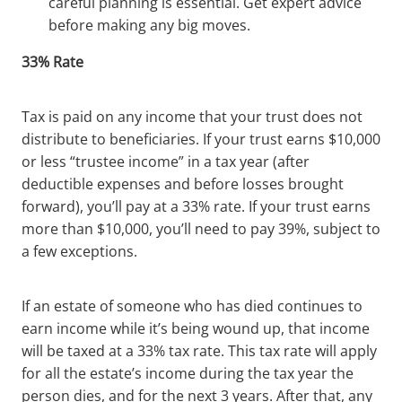
careful planning is essential. Get expert advice
before making any big moves.
33% Rate
Tax is paid on any income that your trust does not
distribute to beneficiaries. If your trust earns $10,000
or less “trustee income” in a tax year (after
deductible expenses and before losses brought
forward), you’ll pay at a 33% rate. If your trust earns
more than $10,000, you’ll need to pay 39%, subject to
a few exceptions.
If an estate of someone who has died continues to
earn income while it’s being wound up, that income
will be taxed at a 33% tax rate. This tax rate will apply
for all the estate’s income during the tax year the
person dies, and for the next 3 years. After that, any