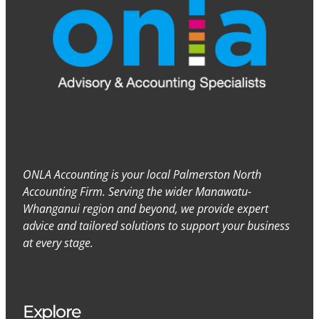
ONLA Accounting is your local Palmerston North
Accounting Firm. Serving the wider Manawatu-
Whanganui region and beyond, we provide expert
advice and tailored solutions to support your business
at every stage.
Explore