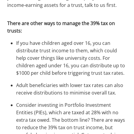
income-earning assets for a trust, talk to us first.
There are other ways to manage the 39% tax on
trusts:
If you have children aged over 16, you can
distribute trust income to them, which could
help cover things like university costs. For
children aged under 16, you can distribute up to
$1000 per child before triggering trust tax rates.
Adult beneficiaries with lower tax rates can also
receive distributions to minimise overall tax.
Consider investing in Portfolio Investment
Entities (PIEs), which are taxed at 28% with no
extra tax owed. The bottom line? There are ways
to reduce the 39% tax on trust income, but