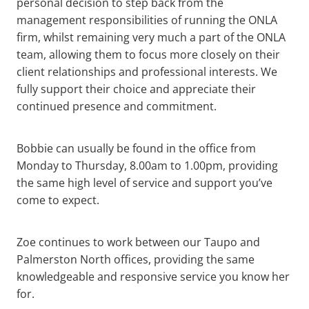
personal decision to step back from the
management responsibilities of running the ONLA
firm, whilst remaining very much a part of the ONLA
team, allowing them to focus more closely on their
client relationships and professional interests. We
fully support their choice and appreciate their
continued presence and commitment.
Bobbie can usually be found in the office from
Monday to Thursday, 8.00am to 1.00pm, providing
the same high level of service and support you’ve
come to expect.
Zoe continues to work between our Taupo and
Palmerston North offices, providing the same
knowledgeable and responsive service you know her
for.