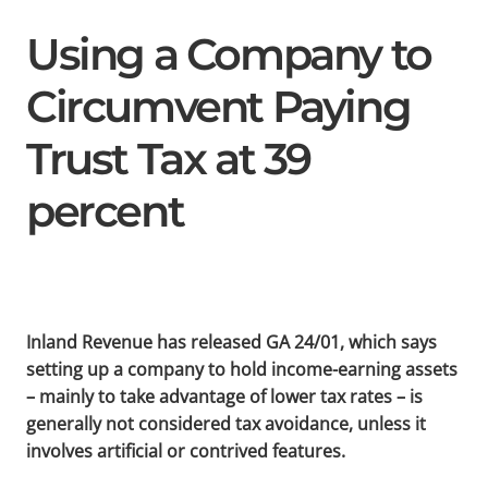
Using a Company to
Circumvent Paying
Trust Tax at 39
percent
Inland Revenue has released GA 24/01, which says
setting up a company to hold income-earning assets
– mainly to take advantage of lower tax rates – is
generally not considered tax avoidance, unless it
involves artificial or contrived features.