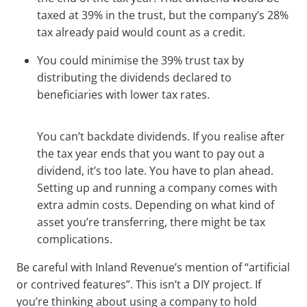
taxed at 39% in the trust, but the company’s 28%
tax already paid would count as a credit.
You could minimise the 39% trust tax by
distributing the dividends declared to
beneficiaries with lower tax rates.
You can’t backdate dividends. If you realise after
the tax year ends that you want to pay out a
dividend, it’s too late. You have to plan ahead.
Setting up and running a company comes with
extra admin costs. Depending on what kind of
asset you’re transferring, there might be tax
complications.
Be careful with Inland Revenue’s mention of “artificial
or contrived features”. This isn’t a DIY project. If
you’re thinking about using a company to hold