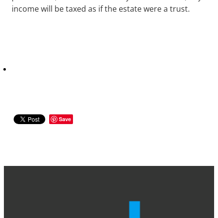
income will be taxed as if the estate were a trust.
Save