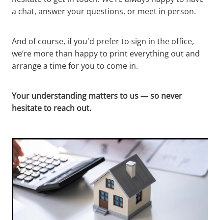
a chat, answer your questions, or meet in person.
And of course, if you'd prefer to sign in the office,
we’re more than happy to print everything out and
arrange a time for you to come in.
Your understanding matters to us — so never
hesitate to reach out.