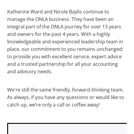
Katherine Ward and Nicole Baylis continue to
manage the ONLA business. They have been an
integral part of the ONLA journey for over 13 years
and owners for the past 4 years. With a highly
knowledgeable and experienced leadership team in
place, our commitment to you remains unchanged:
to provide you with excellent service, expert advice
and a trusted partnership for all your accounting
and advisory needs.
We're still the same friendly, forward-thinking team.
As always, if you have any questions or would like to
catch up, we’re only a call or coffee away!