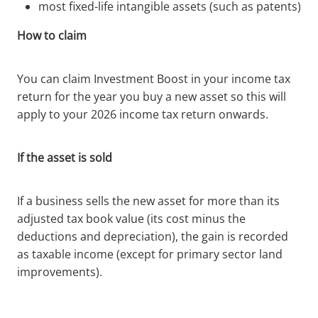
most fixed-life intangible assets (such as patents)
How to claim
You can claim Investment Boost in your income tax
return for the year you buy a new asset so this will
apply to your 2026 income tax return onwards.
If the asset is sold
If a business sells the new asset for more than its
adjusted tax book value (its cost minus the
deductions and depreciation), the gain is recorded
as taxable income (except for primary sector land
improvements).