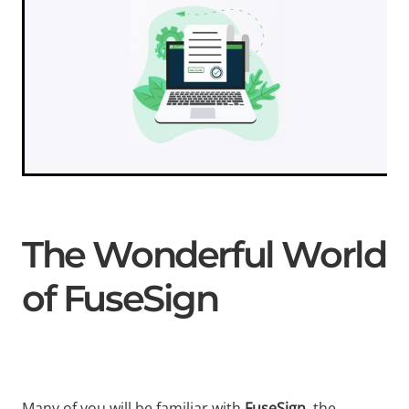
The Wonderful World
of FuseSign
Many of you will be familiar with
FuseSign
, the