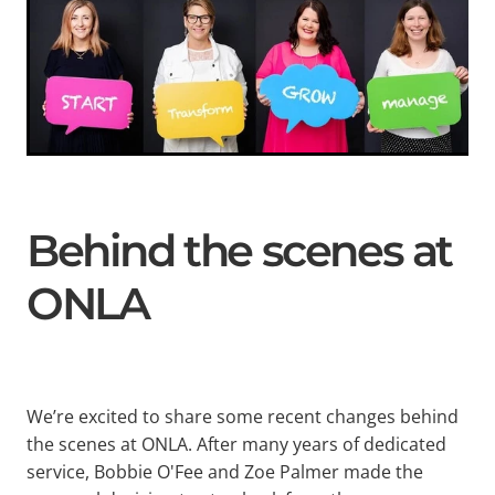
Behind the scenes at
ONLA
We’re excited to share some recent changes behind
the scenes at ONLA. After many years of dedicated
service, Bobbie O'Fee and Zoe Palmer made the