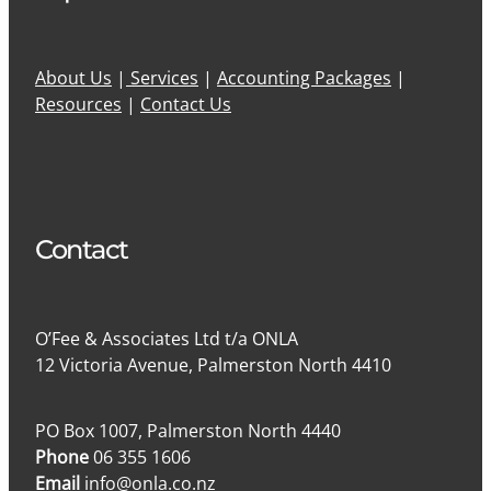
About Us
|
Services
|
Accounting Packages
|
Resources
|
Contact Us
Contact
O’Fee & Associates Ltd t/a ONLA
12 Victoria Avenue, Palmerston North 4410
PO Box 1007, Palmerston North 4440
Phone
06 355 1606
Email
info@onla.co.nz