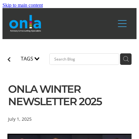
Skip to main content
Home
Services
About Us
TAGS
Resources
ONLA WINTER
Blog
Blog & News
NEWSLETTER 2025
July 1, 2025