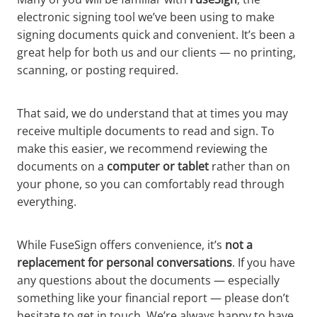
electronic signing tool we’ve been using to make
signing documents quick and convenient. It’s been a
great help for both us and our clients — no printing,
scanning, or posting required.
That said, we do understand that at times you may
receive multiple documents to read and sign. To
make this easier, we recommend reviewing the
documents on a
computer or tablet
rather than on
your phone, so you can comfortably read through
everything.
While FuseSign offers convenience, it’s
not a
replacement for personal conversations
. If you have
any questions about the documents — especially
something like your financial report — please don’t
hesitate to get in touch. We’re always happy to have